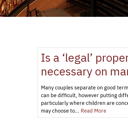
Is a ‘legal’ prop
necessary on mar
Many couples separate on good terms
can be difficult, however putting dif
particularly where children are con
may choose to...
Read More