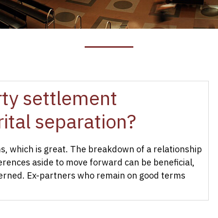
erty settlement
ital separation?
, which is great. The breakdown of a relationship
ferences aside to move forward can be beneficial,
cerned. Ex-partners who remain on good terms