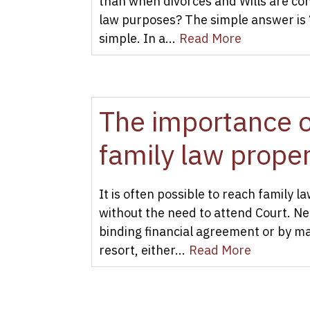
than when divorces and Wills are con
law purposes? The simple answer is 
simple. In a...
Read More
The importance of
family law prope
It is often possible to reach family 
without the need to attend Court. N
binding financial agreement or by ma
resort, either...
Read More