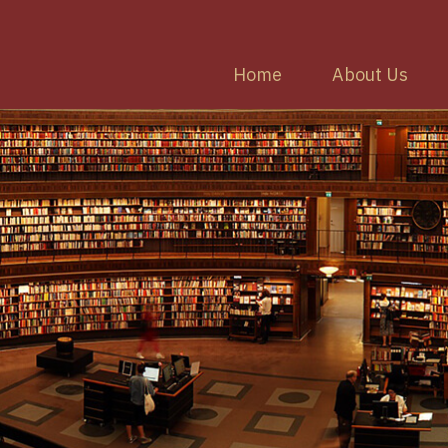
Home
About Us