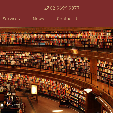
02 9699 9877
Services
News
Contact Us