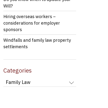
Will?
Hiring overseas workers –
considerations for employer
sponsors
Windfalls and family law property
settlements
Categories
Categories