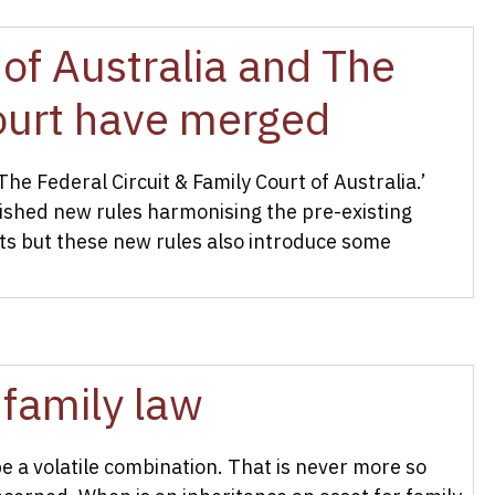
of Australia and The
Court have merged
 Federal Circuit & Family Court of Australia.’
shed new rules harmonising the pre-existing
rts but these new rules also introduce some
 family law
 a volatile combination. That is never more so