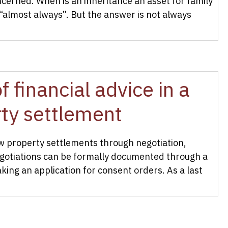
cerned. When is an inheritance an asset for family
“almost always”. But the answer is not always
 financial advice in a
rty settlement
law property settlements through negotiation,
egotiations can be formally documented through a
king an application for consent orders. As a last