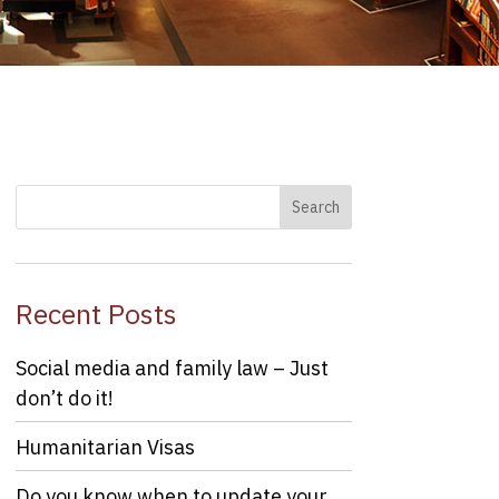
Recent Posts
Social media and family law – Just
don’t do it!
Humanitarian Visas
Do you know when to update your