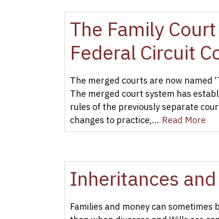
The Family Court 
Federal Circuit 
The merged courts are now named ‘The
The merged court system has establi
rules of the previously separate cou
changes to practice,...
Read More
Inheritances and
Families and money can sometimes be