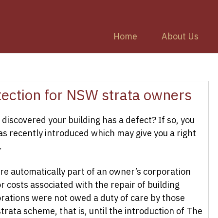
Home
About Us
ection for NSW strata owners
discovered your building has a defect? If so, you
s recently introduced which may give you a right
.
re automatically part of an owner’s corporation
r costs associated with the repair of building
orations were not owed a duty of care by those
strata scheme, that is, until the introduction of The