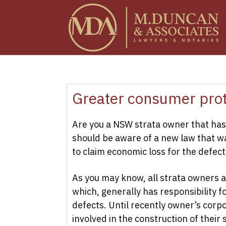
Greater consumer prot
Are you a NSW strata owner that has 
should be aware of a new law that wa
to claim economic loss for the defect
As you may know, all strata owners a
which, generally has responsibility fo
defects. Until recently owner’s corp
involved in the construction of their 