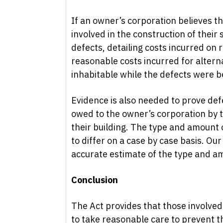
If an owner’s corporation believes t
involved in the construction of their 
defects, detailing costs incurred on r
reasonable costs incurred for altern
inhabitable while the defects were be
Evidence is also needed to prove def
owed to the owner’s corporation by t
their building. The type and amount
to differ on a case by case basis. Our
accurate estimate of the type and a
Conclusion
The Act provides that those involved
to take reasonable care to prevent 