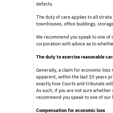
defects.
The duty of care applies to all strat
townhouses, office buildings, storag
We recommend you speak to one of o
corporation with advice as to whethe
The duty to exercise reasonable care
Generally, a claim for economic los
apparent, within the last 10 years pri
exactly how Courts and tribunals will
As such, if you are not sure whether 
recommend you speak to one of our le
Compensation for economic loss