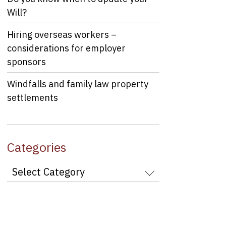
Will?
Hiring overseas workers –
considerations for employer
sponsors
Windfalls and family law property
settlements
Categories
Categories