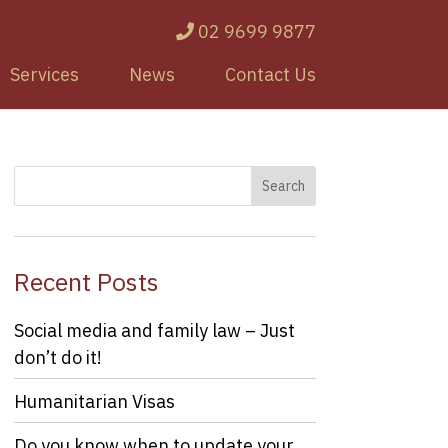
02 9699 9877
Services
News
Contact Us
Recent Posts
Social media and family law – Just
don’t do it!
Humanitarian Visas
Do you know when to update your