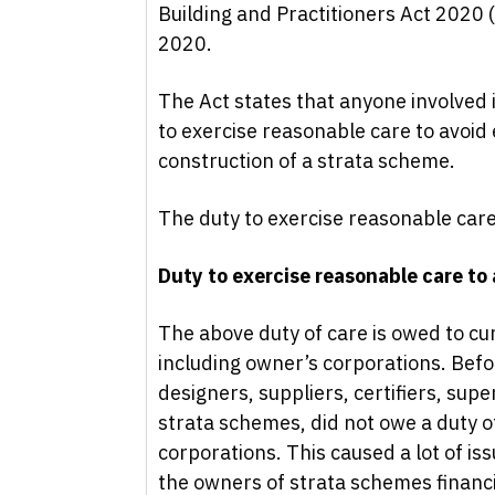
Building and Practitioners Act 2020
2020.
The Act states that anyone involved 
to exercise reasonable care to avoid
construction of a strata scheme.
The duty to exercise reasonable care
Duty to exercise reasonable care to
The above duty of care is owed to c
including owner’s corporations. Befo
designers, suppliers, certifiers, sup
strata schemes, did not owe a duty o
corporations. This caused a lot of is
the owners of strata schemes financia