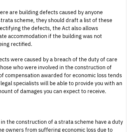
here are building defects caused by anyone
strata scheme, they should draft a list of these
ectifying the defects, the Act also allows
ate accommodation if the building was not
ing rectified.
ects were caused by a breach of the duty of care
hose who were involved in the construction of
 of compensation awarded for economic loss tends
 legal specialists will be able to provide you with an
mount of damages you can expect to receive.
 in the construction of a strata scheme have a duty
the owners from suffering economic loss due to