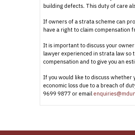
building defects. This duty of care al
If owners of a strata scheme can pr
have a right to claim compensation 
It is important to discuss your owner
lawyer experienced in strata law so
compensation and to give you an est
If you would like to discuss whether 
economic loss due to a breach of dut
9699 9877 or email
enquiries@mdun