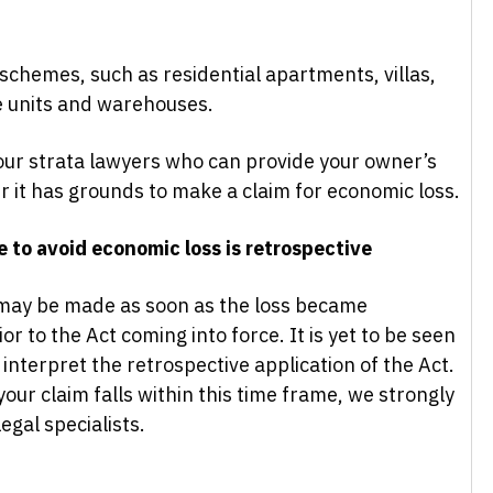
a schemes, such as residential apartments, villas,
e units and warehouses.
ur strata lawyers who can provide your owner’s
r it has grounds to make a claim for economic loss.
 to avoid economic loss is retrospective
s may be made as soon as the loss became
or to the Act coming into force. It is yet to be seen
 interpret the retrospective application of the Act.
your claim falls within this time frame, we strongly
gal specialists.