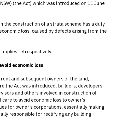
 (NSW) (the Act) which was introduced on 11 June
in the construction of a strata scheme has a duty
 economic loss, caused by defects arising from the
 applies retrospectively.
 avoid economic loss
urrent and subsequent owners of the land,
re the Act was introduced, builders, developers,
ervisors and others involved in construction of
f care to avoid economic loss to owner’s
sues for owner’s corporations, essentially making
lly responsible for rectifying any building