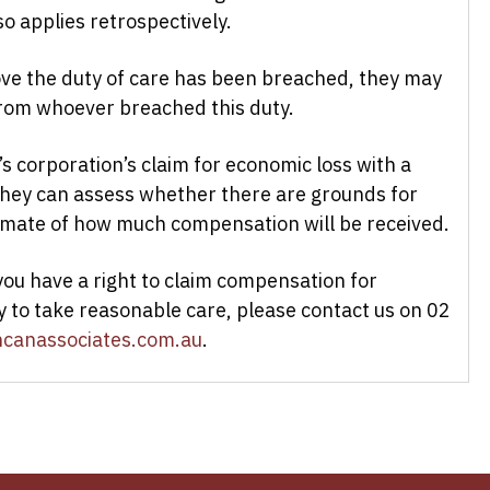
so applies retrospectively.
ove the duty of care has been breached, they may
from whoever breached this duty.
’s corporation’s claim for economic loss with a
 they can assess whether there are grounds for
imate of how much compensation will be received.
you have a right to claim compensation for
y to take reasonable care, please contact us on 02
canassociates.com.au
.