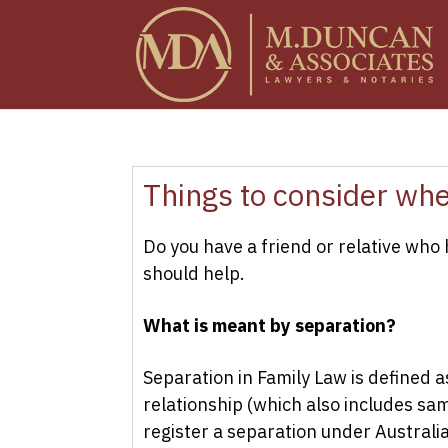
Things to consider wh
Do you have a friend or relative who
should help.
What is meant by separation?
Separation in Family Law is defined a
relationship (which also includes sam
register a separation under Australi