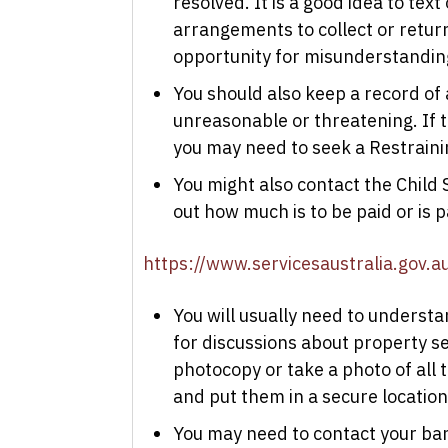
resolved. It is a good idea to tex
arrangements to collect or return 
opportunity for misunderstandin
You should also keep a record of 
unreasonable or threatening. If t
you may need to seek a Restrainin
You might also contact the Child 
out how much is to be paid or is 
https://www.servicesaustralia.gov.au
You will usually need to understa
for discussions about property set
photocopy or take a photo of all
and put them in a secure location
You may need to contact your bank 