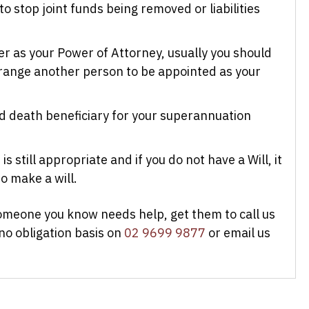
o stop joint funds being removed or liabilities
er as your Power of Attorney, usually you should
range another person to be appointed as your
 death beneficiary for your superannuation
is still appropriate and if you do not have a Will, it
o make a will.
someone you know needs help, get them to call us
 no obligation basis on
02 9699 9877
or email us