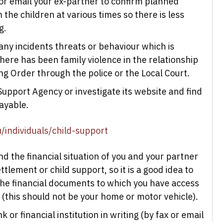
t or email your ex-partner to confirm planned
the children at various times so there is less
g.
any incidents threats or behaviour which is
here has been family violence in the relationship
g Order through the police or the Local Court.
Support Agency or investigate its website and find
payable.
/individuals/child-support
nd the financial situation of you and your partner
tlement or child support, so it is a good idea to
 the financial documents to which you have access
 (this should not be your home or motor vehicle).
or financial institution in writing (by fax or email