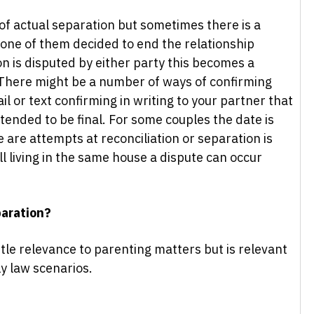
 of actual separation but sometimes there is a
 one of them decided to end the relationship
on is disputed by either party this becomes a
 There might be a number of ways of confirming
il or text confirming in writing to your partner that
tended to be final. For some couples the date is
re are attempts at reconciliation or separation is
l living in the same house a dispute can occur
paration?
ttle relevance to parenting matters but is relevant
ly law scenarios.