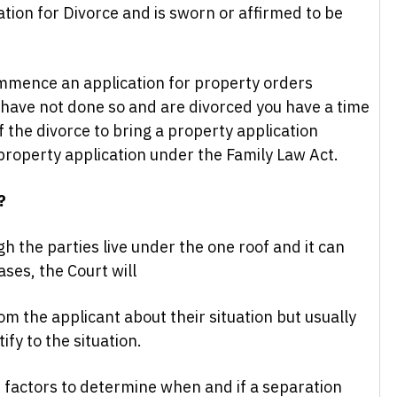
tion for Divorce and is sworn or affirmed to be
mmence an application for property orders
 have not done so and are divorced you have a time
 the divorce to bring a property application
 property application under the Family Law Act.
?
h the parties live under the one roof and it can
ases, the Court will
rom the applicant about their situation but usually
fy to the situation.
factors to determine when and if a separation