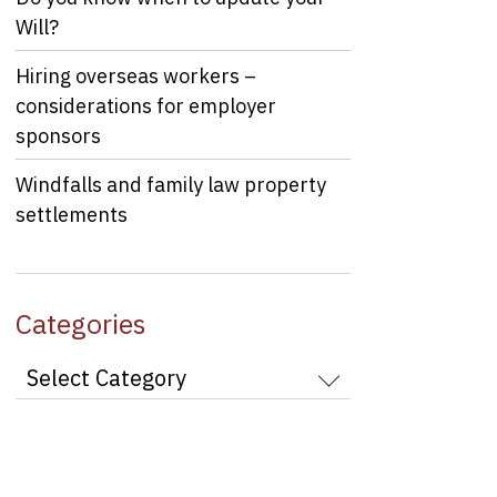
Will?
Hiring overseas workers –
considerations for employer
sponsors
Windfalls and family law property
settlements
Categories
Categories