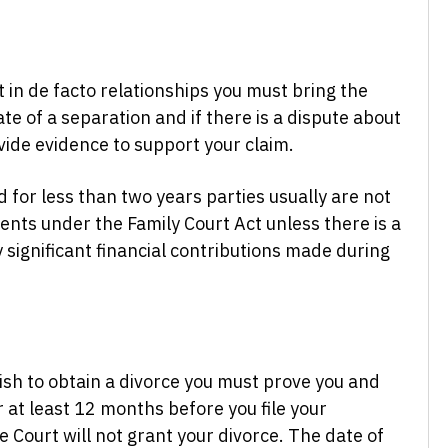
 in de facto relationships you must bring the
te of a separation and if there is a dispute about
vide evidence to support your claim.
ed for less than two years parties usually are not
ments under the Family Court Act unless there is a
y significant financial contributions made during
ish to obtain a divorce you must prove you and
at least 12 months before you file your
e Court will not grant your divorce. The date of