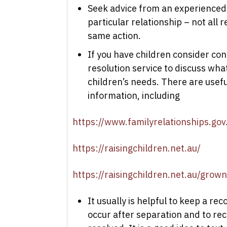
Seek advice from an experienced
particular relationship – not all
same action.
If you have children consider con
resolution service to discuss wha
children’s needs. There are useful
information, including
https://www.familyrelationships.gov
https://raisingchildren.net.au/
https://raisingchildren.net.au/grow
It usually is helpful to keep a r
occur after separation and to reco