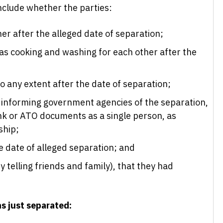
nclude whether the parties:
er after the alleged date of separation;
s cooking and washing for each other after the
to any extent after the date of separation;
informing government agencies of the separation,
ink or ATO documents as a single person, as
ship;
e date of alleged separation; and
y telling friends and family), that they had
as just separated: