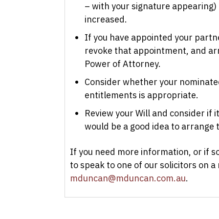
– with your signature appearing) t
increased.
If you have appointed your partn
revoke that appointment, and ar
Power of Attorney.
Consider whether your nominated
entitlements is appropriate.
Review your Will and consider if it 
would be a good idea to arrange t
If you need more information, or if 
to speak to one of our solicitors on a
mduncan@mduncan.com.au
.