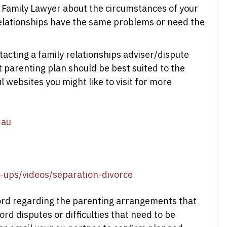
 Family Lawyer about the circumstances of your
 relationships have the same problems or need the
tacting a family relationships adviser/dispute
t parenting plan should be best suited to the
 websites you might like to visit for more
.au
n-ups/videos/separation-divorce
ecord regarding the parenting arrangements that
rd disputes or difficulties that need to be