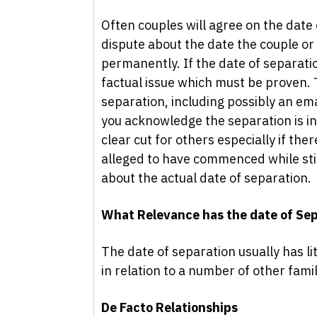
Often couples will agree on the date
dispute about the date the couple or
permanently. If the date of separati
factual issue which must be proven.
separation, including possibly an ema
you acknowledge the separation is in
clear cut for others especially if the
alleged to have commenced while stil
about the actual date of separation.
What Relevance has the date of Se
The date of separation usually has li
in relation to a number of other fami
De Facto Relationships