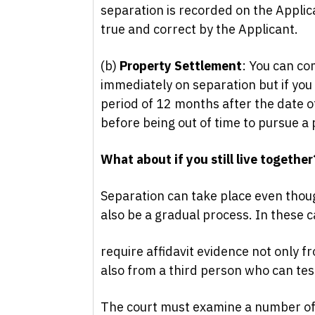
separation is recorded on the Applica
true and correct by the Applicant.
(b)
Property Settlement
: You can co
immediately on separation but if you
period of 12 months after the date of
before being out of time to pursue a
What about if you still live together
Separation can take place even thoug
also be a gradual process. In these c
require affidavit evidence not only f
also from a third person who can testi
The court must examine a number of 