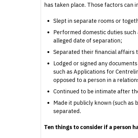
has taken place. Those factors can i
Slept in separate rooms or togeth
Performed domestic duties such a
alleged date of separation;
Separated their financial affairs 
Lodged or signed any documents 
such as Applications for Centrel
opposed to a person in a relation
Continued to be intimate after th
Made it publicly known (such as b
separated.
Ten things to consider if a person h