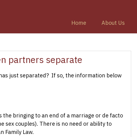
Home
About Us
en partners separate
 has just separated? If so, the information below
s the bringing to an end of a marriage or de facto
e sex couples). There is no need or ability to
an Family Law.