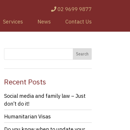
02 9699 9877
Services
News
Contact Us
Recent Posts
Social media and family law – Just
don’t do it!
Humanitarian Visas
Do you know when to update your