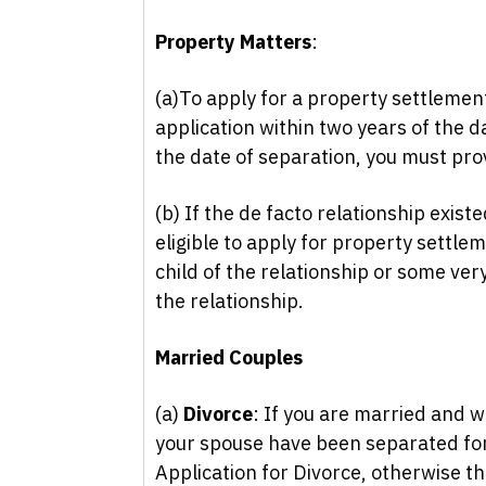
Property Matters
:
(a)To apply for a property settlement
application within two years of the da
the date of separation, you must pro
(b) If the de facto relationship exist
eligible to apply for property settle
child of the relationship or some ver
the relationship.
Married Couples
(a)
Divorce
: If you are married and w
your spouse have been separated for 
Application for Divorce, otherwise th