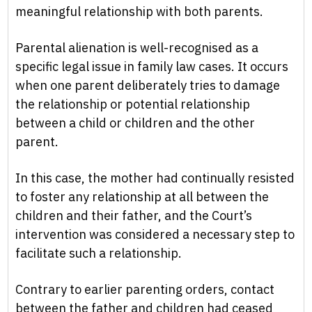
meaningful relationship with both parents.
Parental alienation is well-recognised as a
specific legal issue in family law cases. It occurs
when one parent deliberately tries to damage
the relationship or potential relationship
between a child or children and the other
parent.
In this case, the mother had continually resisted
to foster any relationship at all between the
children and their father, and the Court’s
intervention was considered a necessary step to
facilitate such a relationship.
Contrary to earlier parenting orders, contact
between the father and children had ceased