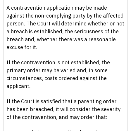
A contravention application may be made
against the non-complying party by the affected
person. The Court will determine whether or not
a breach is established, the seriousness of the
breach and, whether there was a reasonable
excuse for it.
If the contravention is not established, the
primary order may be varied and, in some
circumstances, costs ordered against the
applicant.
If the Court is satisfied that a parenting order
has been breached, it will consider the severity
of the contravention, and may order that: