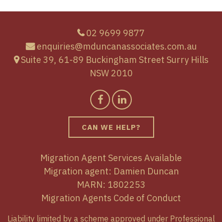
02 9699 9877
enquiries@mduncanassociates.com.au
Suite 39, 61-89 Buckingham Street Surry Hills
NSW 2010
CAN WE HELP?
Migration Agent Services Available
Migration agent: Damien Duncan
MARN: 1802253
Migration Agents Code of Conduct
Liability limited by a scheme approved under Professional