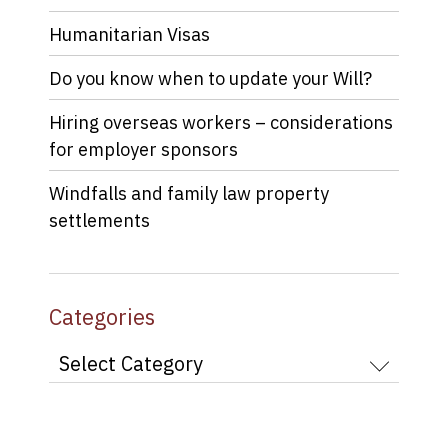
Humanitarian Visas
Do you know when to update your Will?
Hiring overseas workers – considerations
for employer sponsors
Windfalls and family law property
settlements
Categories
Categories