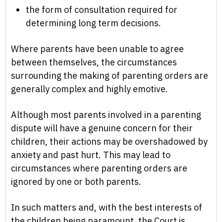
the form of consultation required for
determining long term decisions.
Where parents have been unable to agree
between themselves, the circumstances
surrounding the making of parenting orders are
generally complex and highly emotive.
Although most parents involved in a parenting
dispute will have a genuine concern for their
children, their actions may be overshadowed by
anxiety and past hurt. This may lead to
circumstances where parenting orders are
ignored by one or both parents.
In such matters and, with the best interests of
the children being paramount, the Court is