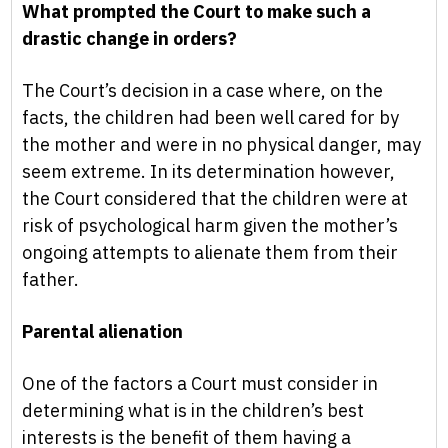
What prompted the Court to make such a
drastic change in orders?
The Court’s decision in a case where, on the
facts, the children had been well cared for by
the mother and were in no physical danger, may
seem extreme. In its determination however,
the Court considered that the children were at
risk of psychological harm given the mother’s
ongoing attempts to alienate them from their
father.
Parental alienation
One of the factors a Court must consider in
determining what is in the children’s best
interests is the benefit of them having a