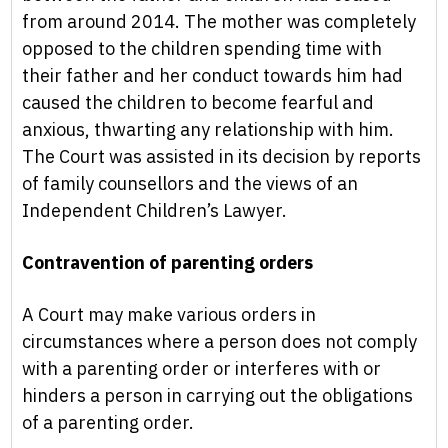
from around 2014. The mother was completely
opposed to the children spending time with
their father and her conduct towards him had
caused the children to become fearful and
anxious, thwarting any relationship with him.
The Court was assisted in its decision by reports
of family counsellors and the views of an
Independent Children’s Lawyer.
Contravention of parenting orders
A Court may make various orders in
circumstances where a person does not comply
with a parenting order or interferes with or
hinders a person in carrying out the obligations
of a parenting order.