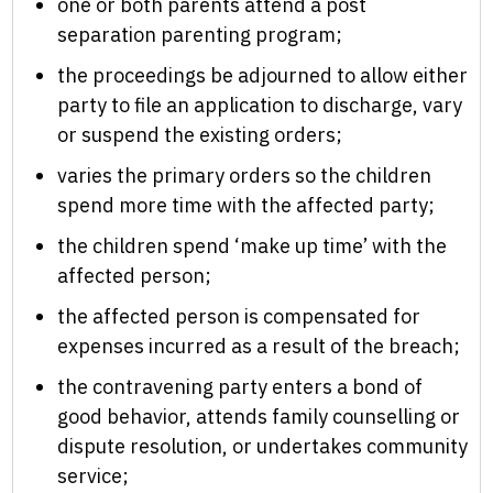
one or both parents attend a post
separation parenting program;
the proceedings be adjourned to allow either
party to file an application to discharge, vary
or suspend the existing orders;
varies the primary orders so the children
spend more time with the affected party;
the children spend ‘make up time’ with the
affected person;
the affected person is compensated for
expenses incurred as a result of the breach;
the contravening party enters a bond of
good behavior, attends family counselling or
dispute resolution, or undertakes community
service;