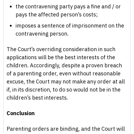
the contravening party pays a fine and / or
pays the affected person’s costs;
imposes a sentence of imprisonment on the
contravening person.
The Court’s overriding consideration in such
applications will be the best interests of the
children. Accordingly, despite a proven breach
of a parenting order, even without reasonable
excuse, the Court may not make any order at all
if, in its discretion, to do so would not be in the
children’s best interests.
Conclusion
Parenting orders are binding, and the Court will