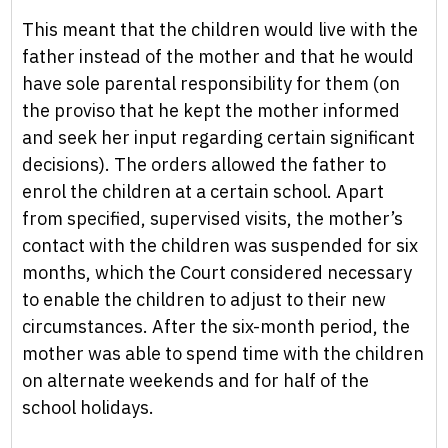
This meant that the children would live with the
father instead of the mother and that he would
have sole parental responsibility for them (on
the proviso that he kept the mother informed
and seek her input regarding certain significant
decisions). The orders allowed the father to
enrol the children at a certain school. Apart
from specified, supervised visits, the mother’s
contact with the children was suspended for six
months, which the Court considered necessary
to enable the children to adjust to their new
circumstances. After the six-month period, the
mother was able to spend time with the children
on alternate weekends and for half of the
school holidays.