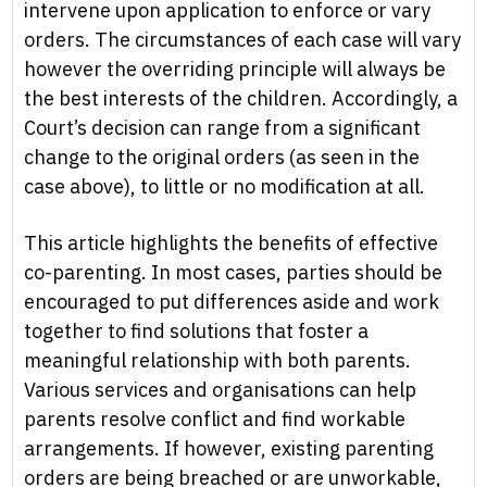
intervene upon application to enforce or vary
orders. The circumstances of each case will vary
however the overriding principle will always be
the best interests of the children. Accordingly, a
Court’s decision can range from a significant
change to the original orders (as seen in the
case above), to little or no modification at all.
This article highlights the benefits of effective
co-parenting. In most cases, parties should be
encouraged to put differences aside and work
together to find solutions that foster a
meaningful relationship with both parents.
Various services and organisations can help
parents resolve conflict and find workable
arrangements. If however, existing parenting
orders are being breached or are unworkable,