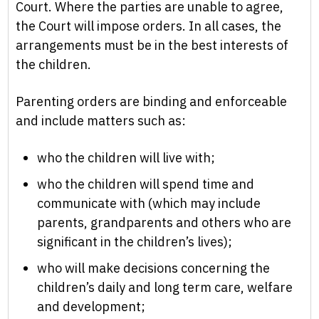
Court. Where the parties are unable to agree,
the Court will impose orders. In all cases, the
arrangements must be in the best interests of
the children.
Parenting orders are binding and enforceable
and include matters such as:
who the children will live with;
who the children will spend time and
communicate with (which may include
parents, grandparents and others who are
significant in the children’s lives);
who will make decisions concerning the
children’s daily and long term care, welfare
and development;