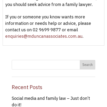
you should seek advice from a family lawyer.
If you or someone you know wants more
information or needs help or advice, please
contact us on 02 9699 9877 or email
enquiries@mduncanassociates.com.au
.
Recent Posts
Social media and family law – Just don’t
do it!