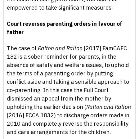
empowered to take significant measures.
Court reverses parenting orders in favour of
father
The case of
Ralton and Ralton
[2017] FamCAFC
182 is a sober reminder for parents, in the
absence of safety and welfare issues, to uphold
the terms of a parenting order by putting
conflict aside and taking a sensible approach to
co-parenting. In this case the Full Court
dismissed an appeal from the mother by
upholding the earlier decision (
Ralton and Ralton
[2016] FCCA 1832) to discharge orders made in
2010 and completely reverse the responsibility
and care arrangements for the children.