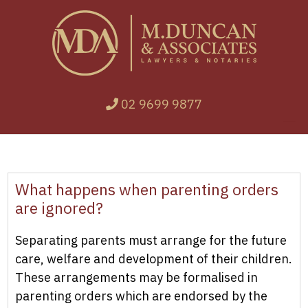
02 9699 9877
What happens when parenting orders
are ignored?
Separating parents must arrange for the future
care, welfare and development of their children.
These arrangements may be formalised in
parenting orders which are endorsed by the